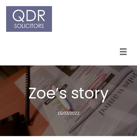
Zoe’s story
15/03/2022