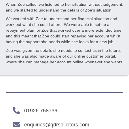
When Zoe called, we listened to her situation without judgement,
and we started to understand the details of Zoe’s situation.
We worked with Zoe to understand her financial situation and
work out what she could afford. We were able to set up a
repayment plan for Zoe that worked over a more extended time,
and this meant that Zoe could start repaying her account whilst
having the support she needs while she looks for a new job.
Zoe was given the details she needs to contact us in the future,
and she was also made aware of our online customer portal,
where she can manage her account online whenever she wants.
01926 758736
enquiries@qdrsolicitors.com