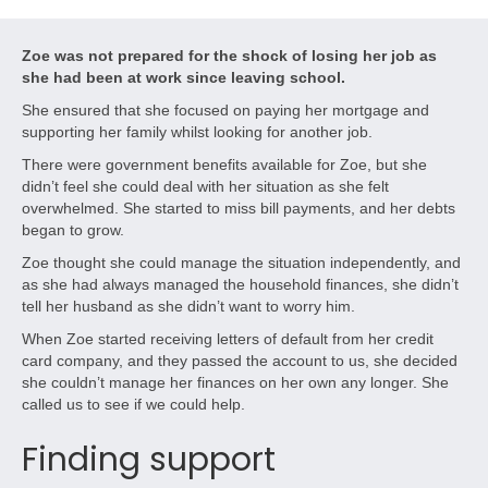
Zoe was not prepared for the shock of losing her job as
she had been at work since leaving school.
She ensured that she focused on paying her mortgage and
supporting her family whilst looking for another job.
There were government benefits available for Zoe, but she
didn’t feel she could deal with her situation as she felt
overwhelmed. She started to miss bill payments, and her debts
began to grow.
Zoe thought she could manage the situation independently, and
as she had always managed the household finances, she didn’t
tell her husband as she didn’t want to worry him.
When Zoe started receiving letters of default from her credit
card company, and they passed the account to us, she decided
she couldn’t manage her finances on her own any longer. She
called us to see if we could help.
Finding support