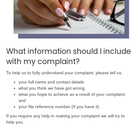
What information should I include
with my complaint?
To help us to fully understand your complaint, please tell us:
your full name and contact details
what you think we have got wrong
what you hope to achieve as a result of your complaint,
and
your file reference number (if you have it)
If you require any help in making your complaint we will try to
help you.