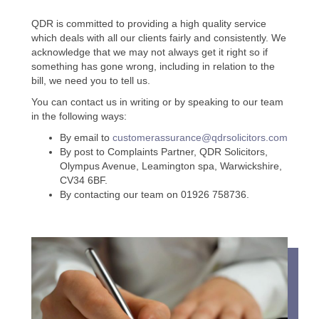
QDR is committed to providing a high quality service
which deals with all our clients fairly and consistently. We
acknowledge that we may not always get it right so if
something has gone wrong, including in relation to the
bill, we need you to tell us.
You can contact us in writing or by speaking to our team
in the following ways:
By email to
customerassurance@qdrsolicitors.com
By post to Complaints Partner, QDR Solicitors,
Olympus Avenue, Leamington spa, Warwickshire,
CV34 6BF.
By contacting our team on 01926 758736.