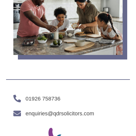
01926 758736
enquiries@qdrsolicitors.com