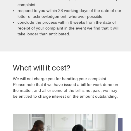
complaint;
respond to you within 28 working days of the date of our
letter of acknowledgement, wherever possible;
conclude the process within 8 weeks from the date of
receipt of your complaint in the event we find that it will
take longer than anticipated.
What will it cost?
We will not charge you for handling your complaint.
Please note that if we have issued a bill for work done on
the matter, and all or some of the bill is not paid, we may
be entitled to charge interest on the amount outstanding.