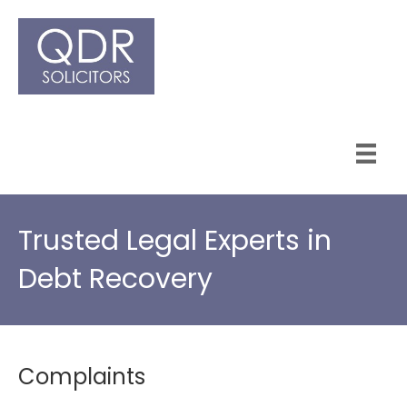
Trusted Legal Experts in
Debt Recovery
Complaints