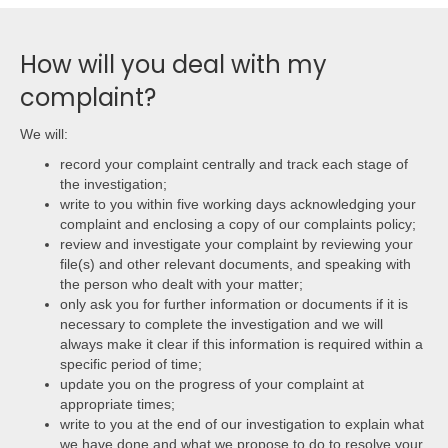
How will you deal with my
complaint?
We will:
record your complaint centrally and track each stage of
the investigation;
write to you within five working days acknowledging your
complaint and enclosing a copy of our complaints policy;
review and investigate your complaint by reviewing your
file(s) and other relevant documents, and speaking with
the person who dealt with your matter;
only ask you for further information or documents if it is
necessary to complete the investigation and we will
always make it clear if this information is required within a
specific period of time;
update you on the progress of your complaint at
appropriate times;
write to you at the end of our investigation to explain what
we have done and what we propose to do to resolve your